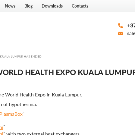
News
Blog
Downloads
Contacts
+37
sal
 KUALA LUMPUR HAS ENDED
 WORLD HEALTH EXPO KUALA LUMPU
the World Health Expo in Kuala Lumpur.
n of hypothermia:
PlasmaBox
”
ni
”
ni
” with two external heat exchangers