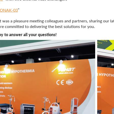
”
ONAK-03
”
 It was a pleasure meeting colleagues and partners, sharing our l
e committed to delivering the best solutions for you.
y to answer all your questions!