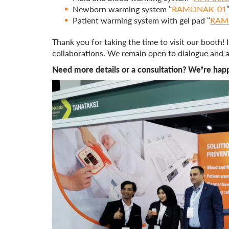
Newborn warming system “
RAMONAK-01
Patient warming system with gel pad “
RAM
Thank you for taking the time to visit our booth!
collaborations. We remain open to dialogue and ar
Need more details or a consultation? We’re happ