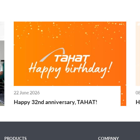
22 June 2026
0
Happy 32nd anniversary, TAHAT!
H
PRODUCTS
COMPANY