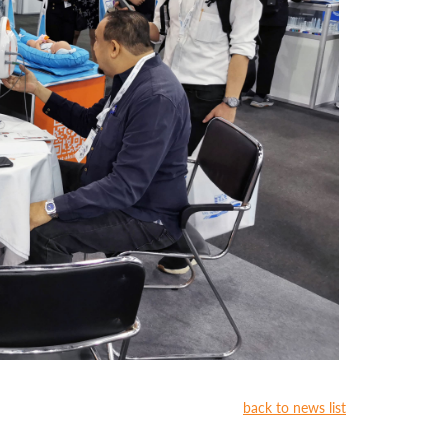
back to news list