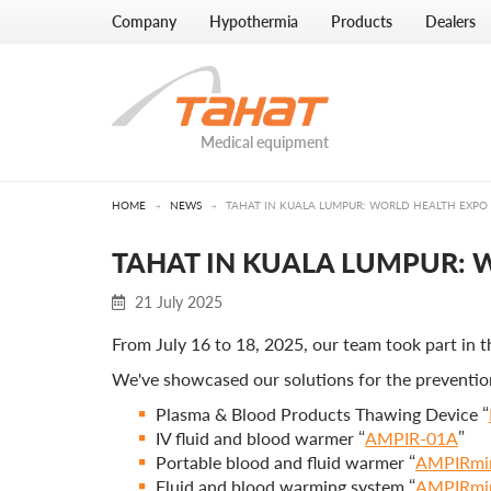
Company
Hypothermia
Products
Dealers
Medical equipment
HOME
→
NEWS
→
TAHAT IN KUALA LUMPUR: WORLD HEALTH EXPO
TAHAT IN KUALA LUMPUR:
21 July 2025
From July 16 to 18, 2025, our team took part in 
We've showcased our solutions for the preventio
Plasma & Blood Products Thawing Device “
IV fluid and blood warmer “
AMPIR-01A
”
Portable blood and fluid warmer “
AMPIRmi
Fluid and blood warming system “
AMPIRmi