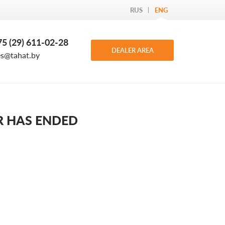
RUS
ENG
5 (29) 611-02-28
DEALER AREA
es@tahat.by
R HAS ENDED