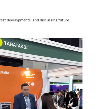
atest developments, and discussing future