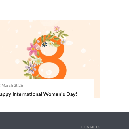
8 March 2026
appy International Women’s Day!
CONTACTS