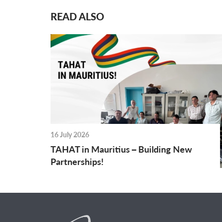
READ ALSO
16 July 2026
TAHAT in Mauritius – Building New
Partnerships!