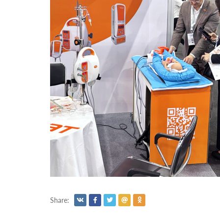
Share: