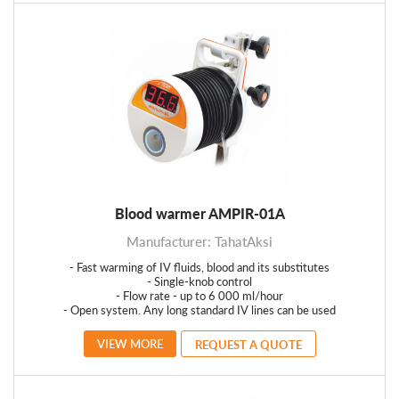
Blood warmer AMPIR-01А
Manufacturer: TahatAksi
- Fast warming of IV fluids, blood and its substitutes
- Single-knob control
- Flow rate - up to 6 000 ml/hour
- Open system. Any long standard IV lines can be used
VIEW MORE
REQUEST A QUOTE