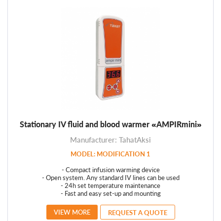
Stationary IV fluid and blood warmer «AMPIRmini»
Manufacturer: TahatAksi
MODEL: MODIFICATION 1
- Compact infusion warming device
- Open system. Any standard IV lines can be used
- 24h set temperature maintenance
- Fast and easy set-up and mounting
VIEW MORE
REQUEST A QUOTE