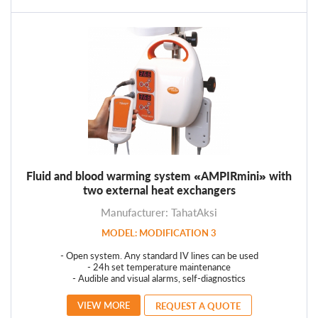
Fluid and blood warming system «AMPIRmini» with
two external heat exchangers
Manufacturer: TahatAksi
MODEL: MODIFICATION 3
- Open system. Any standard IV lines can be used
- 24h set temperature maintenance
- Audible and visual alarms, self-diagnostics
VIEW MORE
REQUEST A QUOTE