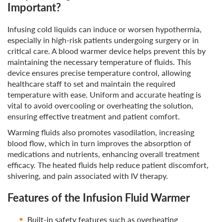
Important?
Infusing cold liquids can induce or worsen hypothermia,
especially in high-risk patients undergoing surgery or in
critical care. A blood warmer device helps prevent this by
maintaining the necessary temperature of fluids. This
device ensures precise temperature control, allowing
healthcare staff to set and maintain the required
temperature with ease. Uniform and accurate heating is
vital to avoid overcooling or overheating the solution,
ensuring effective treatment and patient comfort.
Warming fluids also promotes vasodilation, increasing
blood flow, which in turn improves the absorption of
medications and nutrients, enhancing overall treatment
efficacy. The heated fluids help reduce patient discomfort,
shivering, and pain associated with IV therapy.
Features of the Infusion Fluid Warmer
Built-in safety features such as overheating