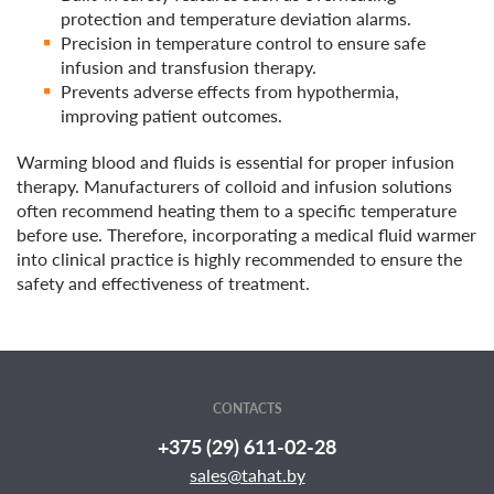
protection and temperature deviation alarms.
Precision in temperature control to ensure safe
infusion and transfusion therapy.
Prevents adverse effects from hypothermia,
improving patient outcomes.
Warming blood and fluids is essential for proper infusion
therapy. Manufacturers of colloid and infusion solutions
often recommend heating them to a specific temperature
before use. Therefore, incorporating a medical fluid warmer
into clinical practice is highly recommended to ensure the
safety and effectiveness of treatment.
CONTACTS
+375 (29) 611-02-28
sales@tahat.by