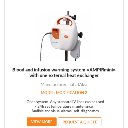
Blood and infusion warming system «AMPIRmini»
with one external heat exchanger
Manufacturer: TahatAksi
MODEL: MODIFICATION 2
- Open system. Any standard IV lines can be used
- 24h set temperature maintenance
- Audible and visual alarms, self-diagnostics
VIEW MORE
REQUEST A QUOTE