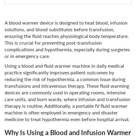
A blood warmer device is designed to heat blood, infusion
solutions, and blood substitutes before transfusion,
ensuring the fluid reaches physiological body temperature.
This is crucial for preventing post-transfusion
complications and hypothermia, especially during surgeries
or in emergency care.
Using a blood and fluid warmer machine in daily medical
practice significantly improves patient outcomes by
reducing the risk of hypothermia, a common issue during
transfusions and intravenous therapy. These fluid warming
devices are commonly used in operating rooms, intensive
care units, and burn wards, where infusion and transfusion
therapy is routine. Additionally, a portable IV fluid warmer
machine is often employed in emergency and disaster
medicine to treat hypothermia even before hospital arrival.
Why Is Using a Blood and Infusion Warmer