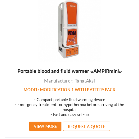
Portable blood and fluid warmer «AMPIRmini»
Manufacturer: TahatAksi
MODEL: MODIFICATION 1 WITH BATTERY PACK
- Compact portable fluid warming device
- Emergency treatment for hypothermia before arriving at the
hospital
- Fast and easy set-up
VIEW MORE
REQUEST A QUOTE