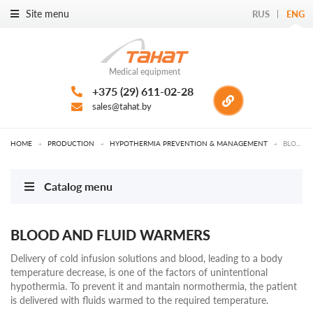
Site menu
RUS
ENG
Medical equipment
+375 (29) 611-02-28
sales@tahat.by
HOME
→
PRODUCTION
→
HYPOTHERMIA PREVENTION & MANAGEMENT
→
BLOOD AND FLUID WARMERS
Catalog menu
BLOOD AND FLUID WARMERS
Delivery of cold infusion solutions and blood, leading to a body
temperature decrease, is one of the factors of unintentional
hypothermia. To prevent it and mantain normothermia, the patient
is delivered with fluids warmed to the required temperature.