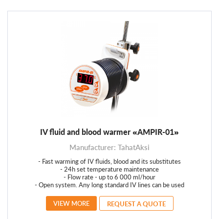
IV fluid and blood warmer «AMPIR-01»
Manufacturer: TahatAksi
- Fast warming of IV fluids, blood and its substitutes
- 24h set temperature maintenance
- Flow rate - up to 6 000 ml/hour
- Open system. Any long standard IV lines can be used
VIEW MORE
REQUEST A QUOTE