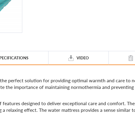
PECIFICATIONS
VIDEO
perfect solution for providing optimal warmth and care to ne
imate the importance of maintaining normothermia and preventing
tures designed to deliver exceptional care and comfort. The b
 a relaxing effect. The water mattress provides a sense similar 