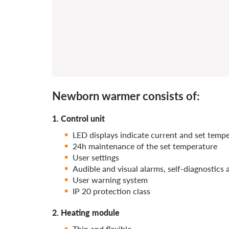
Newborn warmer consists of:
1. Control unit
LED displays indicate current and set temp
24h maintenance of the set temperature
User settings
Audible and visual alarms, self-diagnostics
User warning system
IP 20 protection class
2. Heating module
Thin and flexible