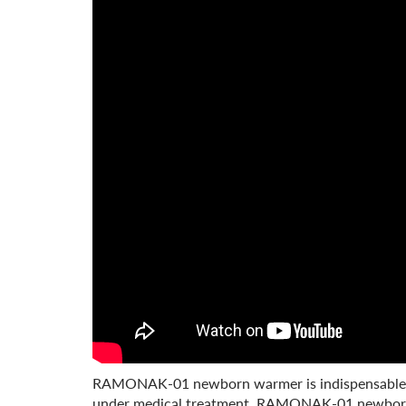
RAMONAK-01 newborn warmer is indispensable in 
under medical treatment. RAMONAK-01 newborn wa