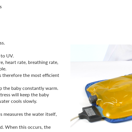
s
ss.
 to UV.
, heart rate, breathing rate,
le.
 therefore the most efficient
ep the baby constantly warm.
tress will keep the baby
ater cools slowly.
s measures the water itself,
ed. When this occurs, the