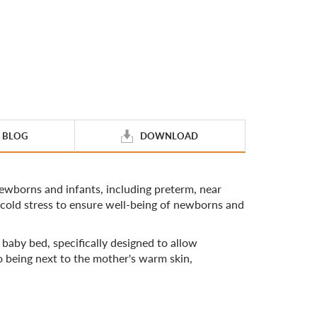
BLOG
DOWNLOAD
wborns and infants, including preterm, near
 cold stress to ensure well-being of newborns and
aby bed, specifically designed to allow
to being next to the mother's warm skin,