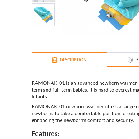
DESCRIPTION
S
RAMONAK-01 is an advanced newborn warmer, the 
term and full-term babies. It is hard to overest
infants.
RAMONAK-01 newborn warmer offers a range of fea
newborns to take a comfortable position, creating
enhancing the newborn's comfort and security.
Features: