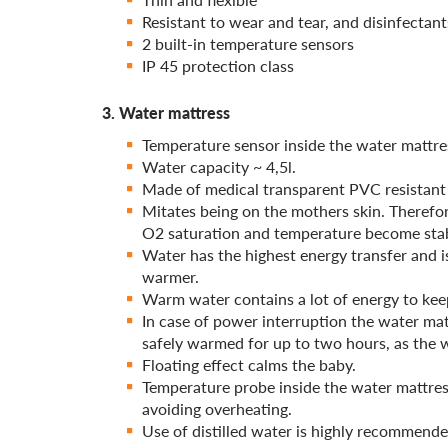
Resistant to wear and tear, and disinfectant
2 built-in temperature sensors
IP 45 protection class
3. Water mattress
Temperature sensor inside the water mattre
Water capacity ~ 4,5l.
Made of medical transparent PVC resistant
Mitates being on the mothers skin. Therefore
O2 saturation and temperature become stab
Water has the highest energy transfer and is
warmer.
Warm water contains a lot of energy to ke
In case of power interruption the water mat
safely warmed for up to two hours, as the w
Floating effect calms the baby.
Temperature probe inside the water mattres
avoiding overheating.
Use of distilled water is highly recommend