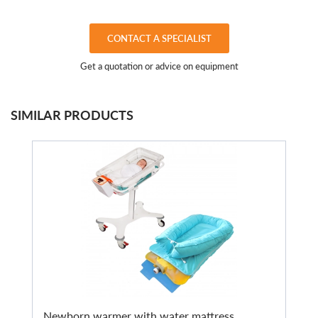
CONTACT A SPECIALIST
Get a quotation or advice on equipment
SIMILAR PRODUCTS
Newborn warmer with water mattress