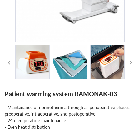
Patient warming system RAMONAK-03
- Maintenance of normothermia through all perioperative phases:
preoperative, intraoperative, and postoperative
- 24h temperature maintenance
- Even heat distribution