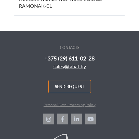
RAMONAK-01
CONTACTS
+375 (29) 611-02-28
sales@tahat.by
SEND REQUEST
Personal Data Processing Policy