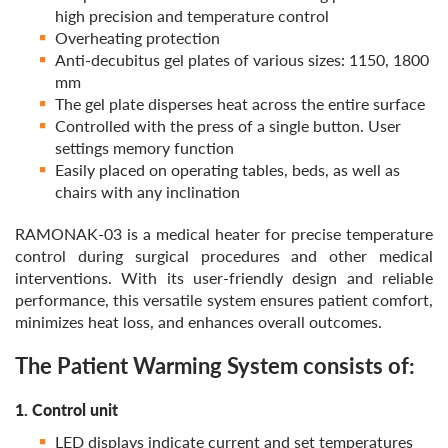
high precision and temperature control
Overheating protection
Anti-decubitus gel plates of various sizes: 1150, 1800
mm
The gel plate disperses heat across the entire surface
Controlled with the press of a single button. User
settings memory function
Easily placed on operating tables, beds, as well as
chairs with any inclination
RAMONAK-03 is a medical heater for precise temperature
control during surgical procedures and other medical
interventions. With its user-friendly design and reliable
performance, this versatile system ensures patient comfort,
minimizes heat loss, and enhances overall outcomes.
The Patient Warming System consists of:
1. Control unit
LED displays indicate current and set temperatures