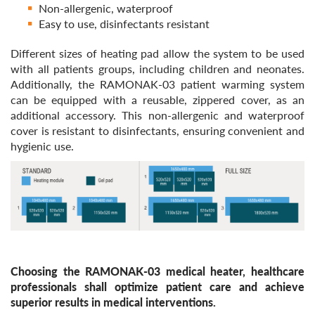
Non-allergenic, waterproof
Easy to use, disinfectants resistant
Different sizes of heating pad allow the system to be used
with all patients groups, including children and neonates.
Additionally, the RAMONAK-03 patient warming system
can be equipped with a reusable, zippered cover, as an
additional accessory. This non-allergenic and waterproof
cover is resistant to disinfectants, ensuring convenient and
hygienic use.
Choosing the RAMONAK-03 medical heater, healthcare
professionals shall optimize patient care and achieve
superior results in medical interventions.