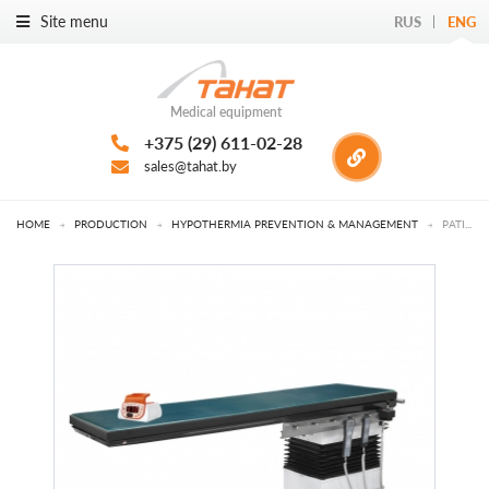
Site menu
RUS
ENG
Medical equipment
+375 (29) 611-02-28
sales@tahat.by
HOME
→
PRODUCTION
→
HYPOTHERMIA PREVENTION & MANAGEMENT
→
PATIENT WARMING DEVICES