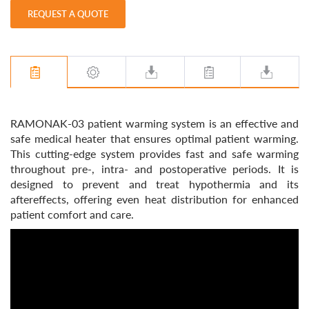
REQUEST A QUOTE
RAMONAK-03 patient warming system is an effective and
safe medical heater that ensures optimal patient warming.
This cutting-edge system provides fast and safe warming
throughout pre-, intra- and postoperative periods. It is
designed to prevent and treat hypothermia and its
aftereffects, offering even heat distribution for enhanced
patient comfort and care.