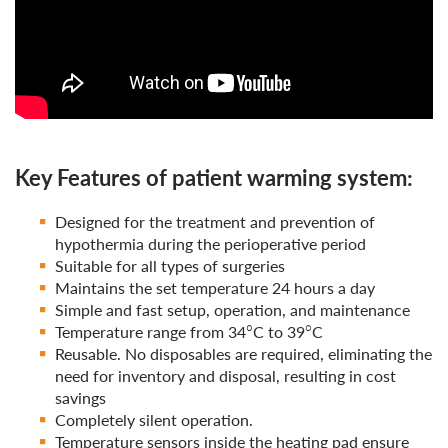
Key Features of patient warming system:
Designed for the treatment and prevention of
hypothermia during the perioperative period
Suitable for all types of surgeries
Maintains the set temperature 24 hours a day
Simple and fast setup, operation, and maintenance
Temperature range from 34°C to 39°C
Reusable. No disposables are required, eliminating the
need for inventory and disposal, resulting in cost
savings
Completely silent operation.
Temperature sensors inside the heating pad ensure