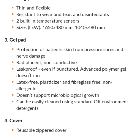
Thin and flexible
Resistant to wear and tear, and disinfectants
2 built-in temperature sensors
Sizes (LхW): 1650х480 mm, 1040х480 mm
3. Gel pad
Protection of patients skin from pressure sores and
nerve damage
Radiolucent, non-conductive
Leakproof - even if punctured. Advanced polymer gel
doesn’t run
Latex-free, plasticizer and fibreglass free, non-
allergenic
Doesn’t support microbiological growth
Can be easily cleaned using standard OR environment
detergents
4. Cover
Reusable zippered cover