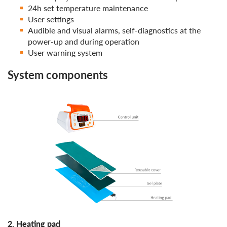
24h set temperature maintenance
User settings
Audible and visual alarms, self-diagnostics at the
power-up and during operation
User warning system
System components
2. Heating pad