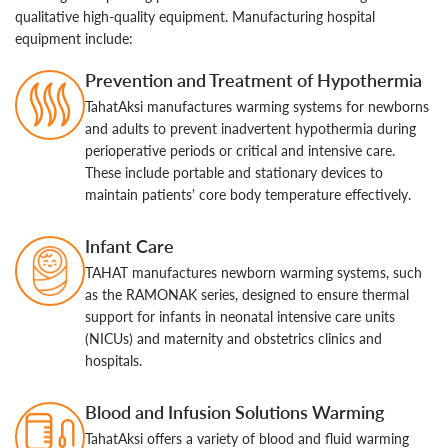
qualitative high-quality equipment. Manufacturing hospital
equipment include:
Prevention and Treatment of Hypothermia
TahatAksi manufactures warming systems for newborns
and adults to prevent inadvertent hypothermia during
perioperative periods or critical and intensive care.
These include portable and stationary devices to
maintain patients’ core body temperature effectively.
Infant Care
TAHAT manufactures newborn warming systems, such
as the RAMONAK series, designed to ensure thermal
support for infants in neonatal intensive care units
(NICUs) and maternity and obstetrics clinics and
hospitals.
Blood and Infusion Solutions Warming
TahatAksi offers a variety of blood and fluid warming