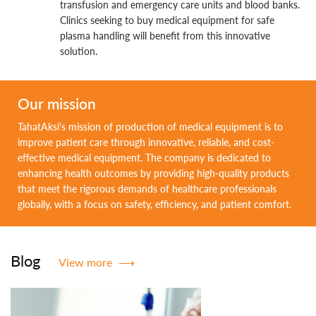
transfusion and emergency care units and blood banks.
Clinics seeking to buy medical equipment for safe
plasma handling will benefit from this innovative
solution.
Our mission
TahatAksi's mission of production of medical equipment is to
improve patient care through innovative, reliable, and cost-
effective medical equipment. The company is dedicated to
enhancing health outcomes by providing high-quality products
that meet the rigorous demands of healthcare professionals
globally, with a focus on safety, efficiency, and patient comfort.
Blog
View more
⟶