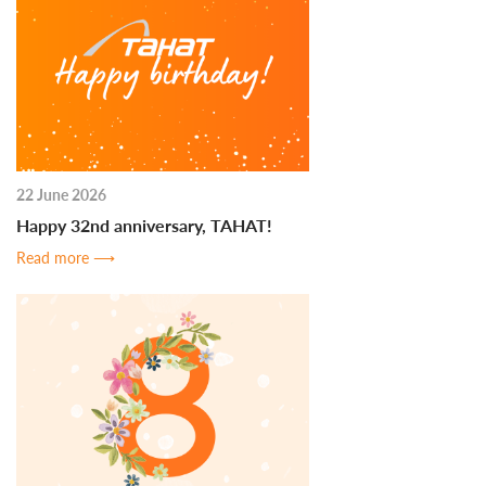
22 June 2026
Happy 32nd anniversary, TAHAT!
Read more
⟶