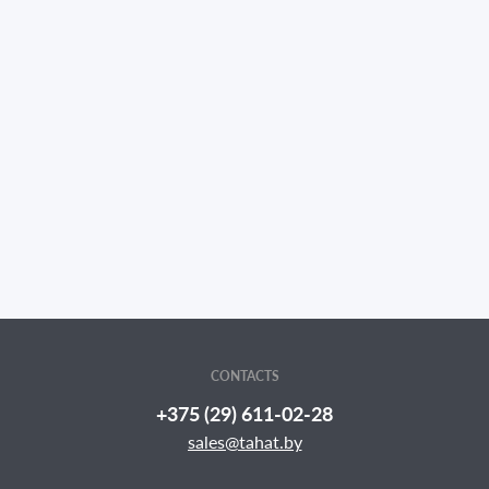
CONTACTS
+375 (29) 611-02-28
sales@tahat.by