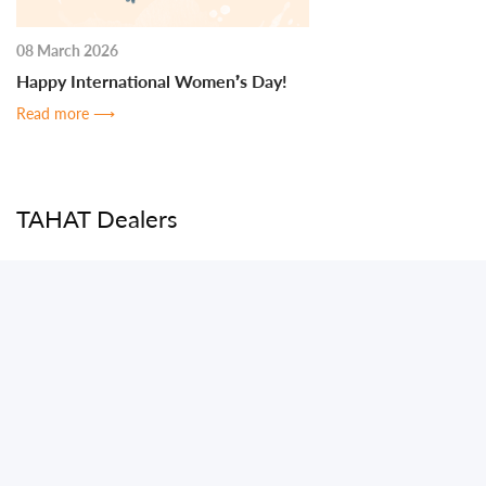
08 March 2026
Happy International Women’s Day!
Read more
⟶
TAHAT Dealers