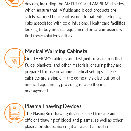
devices, including the AMPIR-01 and AMPIRMini series,
which ensure that IV fluids and blood products are
safely warmed before infusion into patients, reducing
risks associated with cold infusions. Healthcare facilities
looking to buy medical equipment for safe infusions will
find these solutions critical.
Medical Warming Cabinets
Our THERMO cabinets are designed to warm medical
fluids, blankets, and other materials, ensuring they are
prepared for use in various medical settings. These
cabinets are a staple in the company's distribution of
medical equipment, providing reliable thermal
management.
Plasma Thawing Devices
The PlasmaBox thawing device is used for safe and
efficient thawing of blood and plasma, as well as other
plasma products, making it an essential tool in