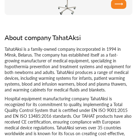
⟶
About company TahatAksi
TahatAksi is a family-owned company incorporated in 1994 in
Minsk, Belarus. The company has established itself as a fast-
growing manufacturer of medical equipment, specializing in
hypothermia prevention and treatment systems and equipment for
both newborns and adults. TahatAksi produces a range of medical
devices, including warming systems for infants, patient warming
systems, blood and infusion warmers, blood and plasma thawers,
and warming cabinets for medical fluids and blankets.
Hospital equipment manufacturing company TahatAksi is
recognized for its commitment to quality, implementing a Total
Quality Control System that is certified under EN ISO 9001:2015
and EN ISO 13485:2016 standards. Our TAHAT products have also
received CE certification, ensuring compliance with European
medical device regulations. TahatAksi serves over 35 countries
worldwide and is known for its focus on creating cost-effective,