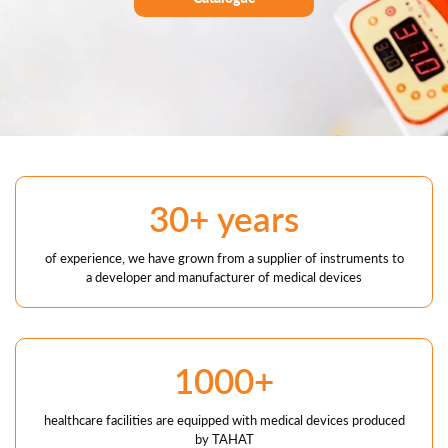
30+ years
of experience, we have grown from a supplier of instruments to
a developer and manufacturer of medical devices
1000+
healthcare facilities are equipped with medical devices produced
by TAHAT