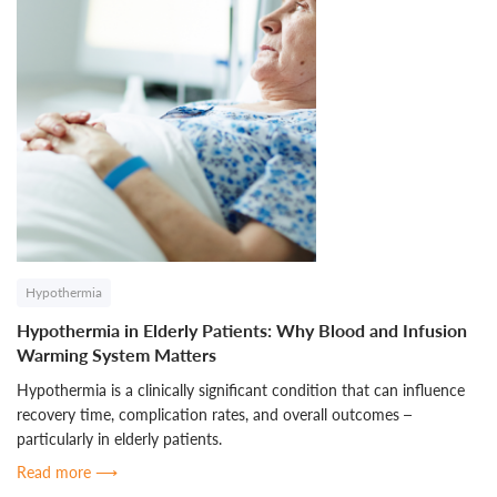
Hypothermia
Hypothermia in Elderly Patients: Why Blood and Infusion
Warming System Matters
Hypothermia is a clinically significant condition that can influence
recovery time, complication rates, and overall outcomes –
particularly in elderly patients.
Read more
⟶