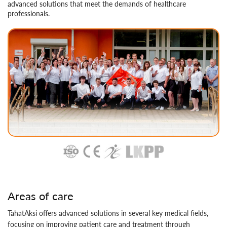
advanced solutions that meet the demands of healthcare
professionals​.
Areas of care
TahatAksi offers advanced solutions in several key medical fields,
focusing on improving patient care and treatment through