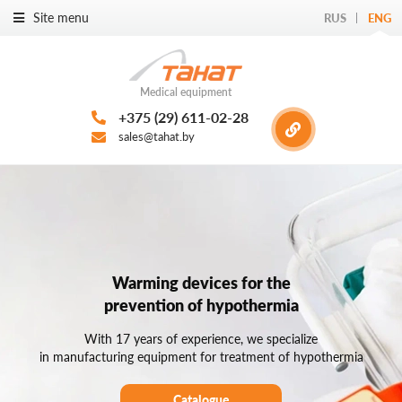
Site menu
RUS
ENG
Medical equipment
+375 (29) 611-02-28
sales@tahat.by
Warming devices for the
prevention of hypothermia
With 17 years of experience, we specialize
in manufacturing equipment for treatment of hypothermia
Catalogue