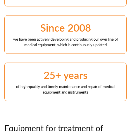
Since 2008
we have been actively developing and producing our own line of
medical equipment, which is continuously updated
25+ years
of high-quality and timely maintenance and repair of medical
equipment and instruments
Equipment
for treatment
of