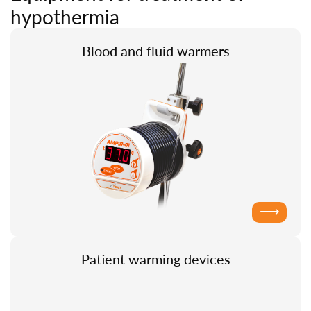
hypothermia
Blood and fluid warmers
⟶
Patient warming devices