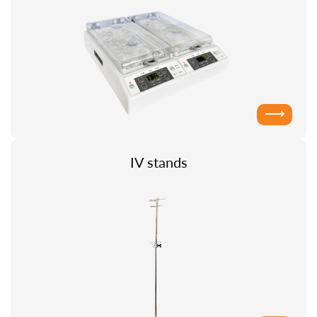
⟶
IV stands