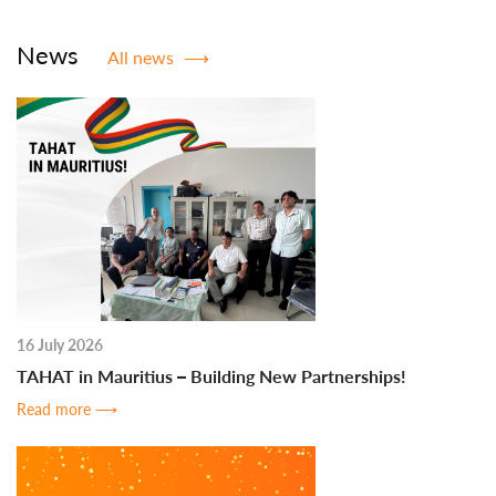
News
All news
⟶
16 July 2026
TAHAT in Mauritius – Building New Partnerships!
Read more
⟶