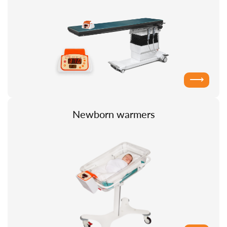
⟶
Newborn warmers