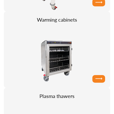
⟶
Warming cabinets
⟶
Plasma thawers